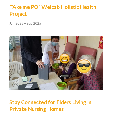
TAke me PO” Welcab Holistic Health
Project
Jan 2023 – Sep 2025
Stay Connected for Elders Living in
Private Nursing Homes