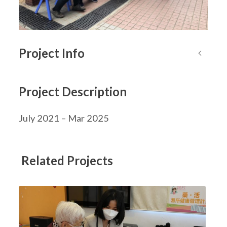
Project Info
Project Description
July 2021 – Mar 2025
Related Projects