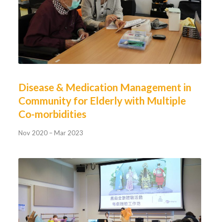
Disease & Medication Management in
Community for Elderly with Multiple
Co-morbidities
Nov 2020 – Mar 2023