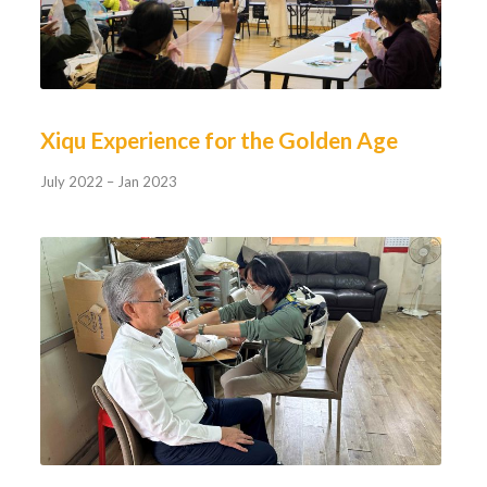
Xiqu Experience for the Golden Age
July 2022 – Jan 2023