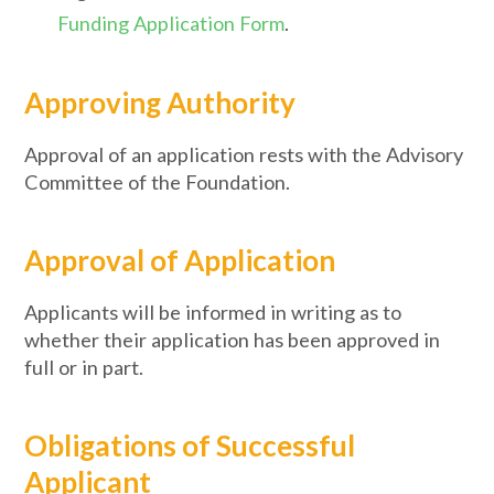
Funding Application Form
.
Approving Authority
Approval of an application rests with the Advisory
Committee of the Foundation.
Approval of Application
Applicants will be informed in writing as to
whether their application has been approved in
full or in part.
Obligations of Successful
Applicant