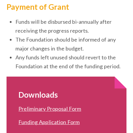
Payment of Grant
Funds will be disbursed bi-annually after
receiving the progress reports.
The Foundation should be informed of any
major changes in the budget.
Any funds left unused should revert to the
Foundation at the end of the funding period.
Downloads
Preliminary Proposal Form
Funding Application Form