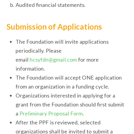
Audited financial statements.
Submission of Applications
The Foundation will invite applications
periodically. Please
email
hcsyfdn@gmail.com
for more
information.
The Foundation will accept ONE application
from an organization in a funding cycle.
Organizations interested in applying for a
grant from the Foundation should first submit
a
Preliminary Proposal Form
.
After the PPF is reviewed, selected
organizations shall be invited to submit a