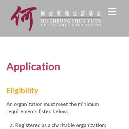
Application
Eligibility
An organization must meet the minimum
requirements listed below:
Registered as a charitable organization;