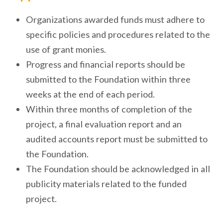
Organizations awarded funds must adhere to
specific policies and procedures related to the
use of grant monies.
Progress and financial reports should be
submitted to the Foundation within three
weeks at the end of each period.
Within three months of completion of the
project, a final evaluation report and an
audited accounts report must be submitted to
the Foundation.
The Foundation should be acknowledged in all
publicity materials related to the funded
project.