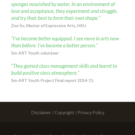
sponges nourished by water. In an environment of
love and acceptance, they experiment and struggle,
and try their best to form their own shape.”
Zoe So, Master of Expressive Arts, HKU
“I’ve become better equipped. I see more in arts now
than before. I’ve become a better person.”
Sm-ART Youth volunteer
“They gained class management skills and learnt to
build positive class atmosphere.”
Sm-ART Youth Project Final report 2014-15
Disclaimer / Copyright / Privacy Policy