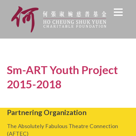
Sm-ART Youth Project
2015-2018
Partnering Organization
The Absolutely Fabulous Theatre Connection
(AFTEC)