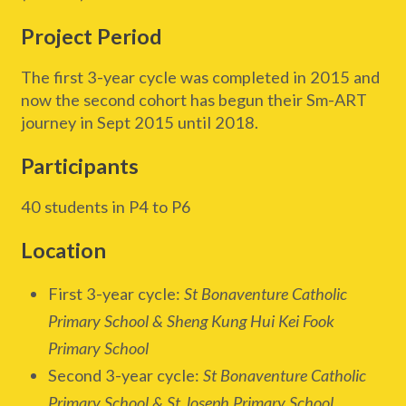
Project Period
The first 3-year cycle was completed in 2015 and
now the second cohort has begun their Sm-ART
journey in Sept 2015 until 2018.
Participants
40 students in P4 to P6
Location
First 3-year cycle:
St Bonaventure Catholic
Primary School & Sheng Kung Hui Kei Fook
Primary School
Second 3-year cycle:
St Bonaventure Catholic
Primary School & St Joseph Primary School