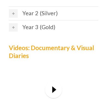
Year 2 (Silver)
Year 3 (Gold)
Videos: Documentary & Visual
Diaries