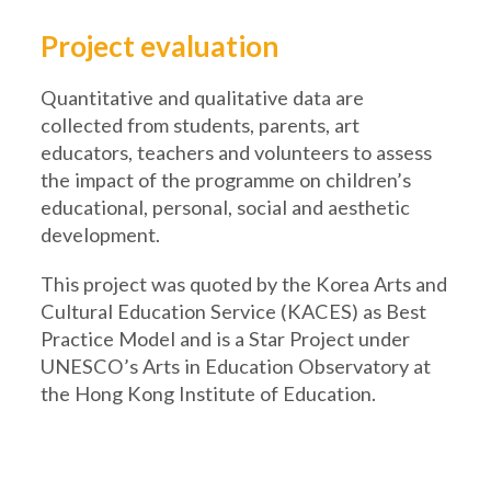
Project evaluation
Quantitative and qualitative data are
collected from students, parents, art
educators, teachers and volunteers to assess
the impact of the programme on children’s
educational, personal, social and aesthetic
development.
This project was quoted by the Korea Arts and
Cultural Education Service (KACES) as Best
Practice Model and is a Star Project under
UNESCO’s Arts in Education Observatory at
the Hong Kong Institute of Education.