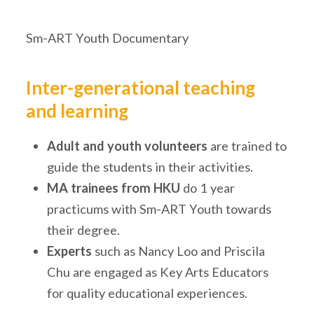
Sm-ART Youth Documentary
Inter-generational teaching
and learning
Adult and youth volunteers
are trained to
guide the students in their activities.
MA trainees from HKU
do 1 year
practicums with Sm-ART Youth towards
their degree.
Experts
such as Nancy Loo and Priscila
Chu are engaged as Key Arts Educators
for quality educational experiences.