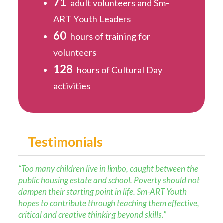
71
adult volunteers and Sm-
ART Youth Leaders
60
hours of training for
volunteers
128
hours of Cultural Day
activities
Testimonials
“Too many children live in limbo, caught between the
public housing estate and school. Poverty should not
dampen their starting point in life. Sm-ART Youth
hopes to contribute through teaching them effective,
critical and creative thinking beyond skills.”