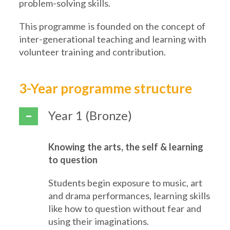
problem-solving skills.
This programme is founded on the concept of
inter-generational teaching and learning with
volunteer training and contribution.
3-Year programme structure
Year 1 (Bronze)
Knowing the arts, the self & learning
to question
Students begin exposure to music, art
and drama performances, learning skills
like how to question without fear and
using their imaginations.