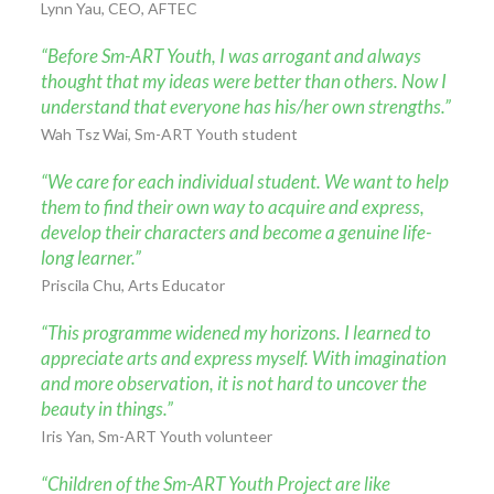
Lynn Yau, CEO, AFTEC
“Before Sm-ART Youth, I was arrogant and always
thought that my ideas were better than others. Now I
understand that everyone has his/her own strengths.”
Wah Tsz Wai, Sm-ART Youth student
“We care for each individual student. We want to help
them to find their own way to acquire and express,
develop their characters and become a genuine life-
long learner.”
Priscila Chu, Arts Educator
“This programme widened my horizons. I learned to
appreciate arts and express myself. With imagination
and more observation, it is not hard to uncover the
beauty in things.”
Iris Yan, Sm-ART Youth volunteer
“Children of the Sm-ART Youth Project are like