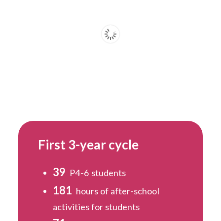
First 3-year cycle
39
P4-6 students
181
hours of after-school
activities for students