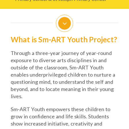
What is Sm-ART Youth Project?
Through a three-year journey of year-round
exposure to diverse arts disciplines in and
outside of the classroom, Sm-ART Youth
enables underprivileged children to nurture a
questioning mind, to understand the self and
beyond, and to locate meaning in their young
lives.
Sm-ART Youth empowers these children to
grow in confidence and life skills. Students
show increased initiative, creativity and